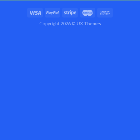
Copyright 2026 ©
UX Themes