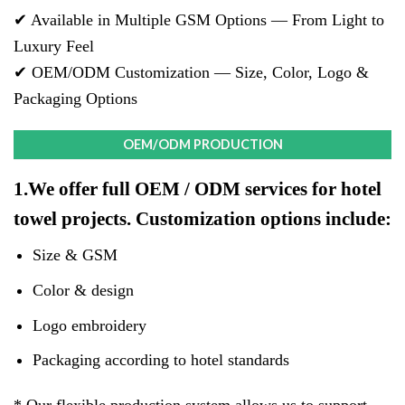
✔ Available in Multiple GSM Options — From Light to
Luxury Feel
✔ OEM/ODM Customization — Size, Color, Logo &
Packaging Options
OEM/ODM PRODUCTION
1.We offer full OEM / ODM services for hotel
towel projects. Customization options include:
Size & GSM
Color & design
Logo embroidery
Packaging according to hotel standards
* Our flexible production system allows us to support