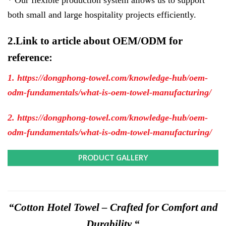
both small and large hospitality projects efficiently.
2.Link to article about OEM/ODM for
reference:
1. https://dongphong-towel.com/knowledge-hub/oem-
odm-fundamentals/what-is-oem-towel-manufacturing/
2. https://dongphong-towel.com/knowledge-hub/oem-
odm-fundamentals/what-is-odm-towel-manufacturing/
PRODUCT GALLERY
“Cotton Hotel Towel – Crafted for Comfort and
Durability “