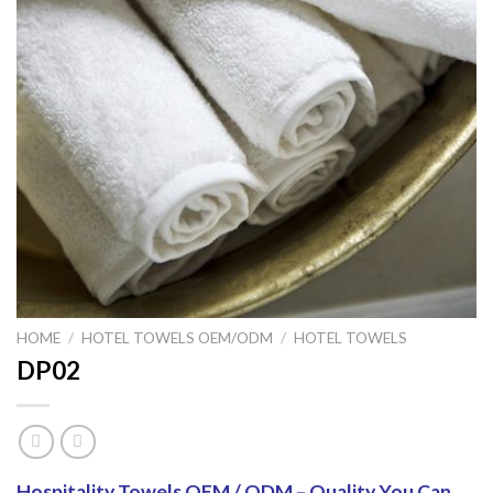
HOME
/
HOTEL TOWELS OEM/ODM
/
HOTEL TOWELS
DP02
Hospitality Towels OEM / ODM – Quality You Can