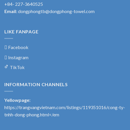
+84- 227-3640525
Email:
dongphongtb@dongphong-towel.com
LIKE FANPAGE
Facebook
Instagram
TikTok
INFORMATION CHANNELS
Yellowpage:
https://trangvangvietnam.com/listings/119351016/cong-ty-
tnhh-dong-phong.html</em