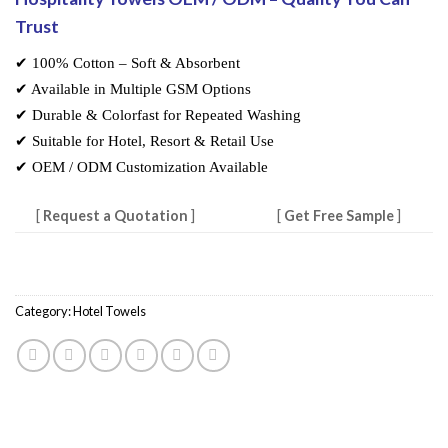
Trust
✔ 100% Cotton – Soft & Absorbent
✔ Available in Multiple GSM Options
✔ Durable & Colorfast for Repeated Washing
✔ Suitable for Hotel, Resort & Retail Use
✔ OEM / ODM Customization Available
[
Request a Quotation
]
[
Get Free Sample
]
Category:
Hotel Towels