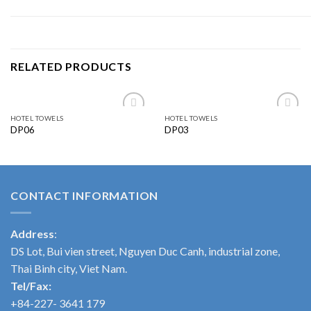
RELATED PRODUCTS
HOTEL TOWELS
HOTEL TOWELS
Add to
Add to
DP06
DP03
wishlist
wishlist
CONTACT INFORMATION
Address
:
DS Lot, Bui vien street, Nguyen Duc Canh, industrial zone,
Thai Binh city, Viet Nam.
Tel/Fax:
+84-227- 3641 179