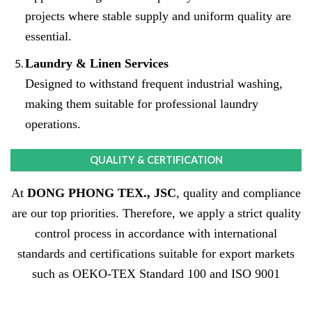
projects where stable supply and uniform quality are
essential.
Laundry & Linen Services
Designed to withstand frequent industrial washing,
making them suitable for professional laundry
operations.
QUALITY & CERTIFICATION
At
DONG PHONG TEX., JSC
, quality and compliance
are our top priorities. Therefore, we apply a strict quality
control process in accordance with international
standards and certifications suitable for export markets
such as OEKO-TEX Standard 100 and ISO 9001