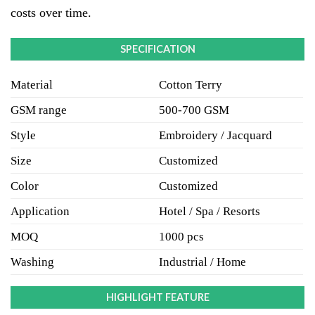
costs over time.
SPECIFICATION
Material
Cotton Terry
GSM range
500-700 GSM
Style
Embroidery / Jacquard
Size
Customized
Color
Customized
Application
Hotel / Spa / Resorts
MOQ
1000 pcs
Washing
Industrial / Home
HIGHLIGHT FEATURE