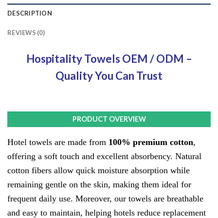
DESCRIPTION
REVIEWS (0)
Hospitality Towels OEM / ODM –
Quality You Can Trust
PRODUCT OVERVIEW
PRODUCT OVER
PRODUCT OVERVIEW
Hotel towels are made from
100% premium cotton
,
offering a soft touch and excellent absorbency. Natural
cotton fibers allow quick moisture absorption while
remaining gentle on the skin, making them ideal for
frequent daily use. Moreover, our towels are breathable
and easy to maintain, helping hotels reduce replacement