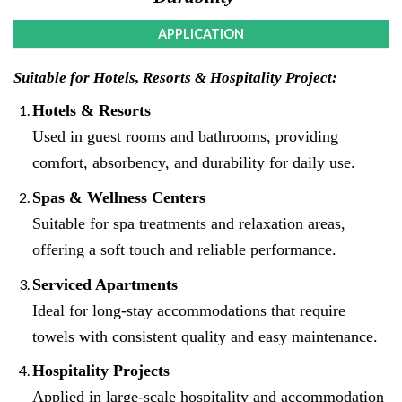
APPLICATION
Suitable for Hotels, Resorts & Hospitality Project:
Hotels & Resorts
Used in guest rooms and bathrooms, providing
comfort, absorbency, and durability for daily use.
Spas & Wellness Centers
Suitable for spa treatments and relaxation areas,
offering a soft touch and reliable performance.
Serviced Apartments
Ideal for long-stay accommodations that require
towels with consistent quality and easy maintenance.
Hospitality Projects
Applied in large-scale hospitality and accommodation